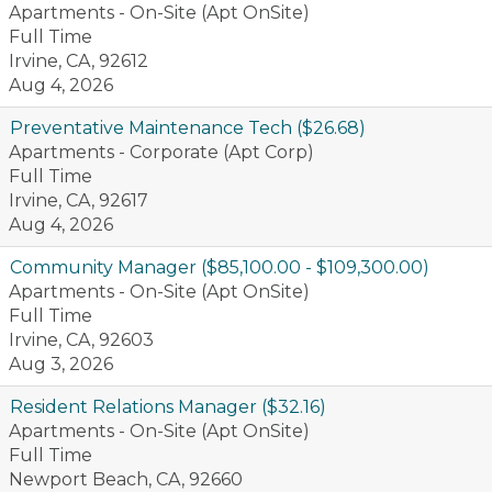
Apartments - On-Site (Apt OnSite)
Full Time
Irvine, CA, 92612
Aug 4, 2026
Preventative Maintenance Tech ($26.68)
Apartments - Corporate (Apt Corp)
Full Time
Irvine, CA, 92617
Aug 4, 2026
Community Manager ($85,100.00 - $109,300.00)
Apartments - On-Site (Apt OnSite)
Full Time
Irvine, CA, 92603
Aug 3, 2026
Resident Relations Manager ($32.16)
Apartments - On-Site (Apt OnSite)
Full Time
Newport Beach, CA, 92660