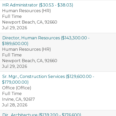
HR Administrator ($30.53 - $38.03)
Human Resources (HR)
Full Time
Newport Beach, CA, 92660
Jul 29, 2026
Director, Human Resources ($143,300.00 -
$189,600.00)
Human Resources (HR)
Full Time
Newport Beach, CA, 92660
Jul 29, 2026
Sr. Mgr., Construction Services ($129,600.00 -
$179,000.00)
Office (Office)
Full Time
Irvine, CA, 92617
Jul 28, 2026
Dir., Architecture ($139,200 - $176,600)