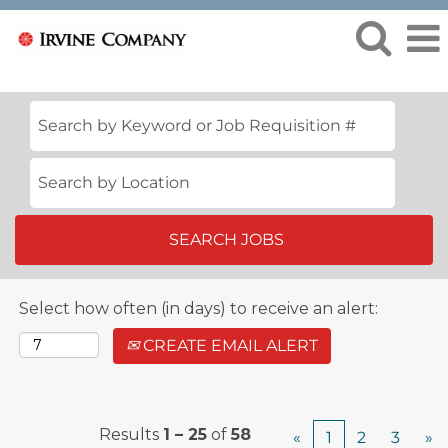
View
All
Jobs
Select how often (in days) to receive an alert:
CREATE EMAIL ALERT
Results
1 – 25
of
58
«
1
2
3
»