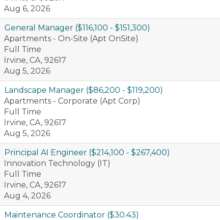
Aug 6, 2026
General Manager ($116,100 - $151,300)
Apartments - On-Site (Apt OnSite)
Full Time
Irvine, CA, 92617
Aug 5, 2026
Landscape Manager ($86,200 - $119,200)
Apartments - Corporate (Apt Corp)
Full Time
Irvine, CA, 92617
Aug 5, 2026
Principal AI Engineer ($214,100 - $267,400)
Innovation Technology (IT)
Full Time
Irvine, CA, 92617
Aug 4, 2026
Maintenance Coordinator ($30.43)