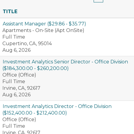
TITLE
Assistant Manager ($29.86 - $35.77)
Apartments - On-Site (Apt OnSite)
Full Time
Cupertino, CA, 95014
Aug 6, 2026
Investment Analytics Senior Director - Office Division
($184,300.00 - $260,200.00)
Office (Office)
Full Time
Irvine, CA, 92617
Aug 6, 2026
Investment Analytics Director - Office Division
($152,400.00 - $212,400.00)
Office (Office)
Full Time
Irvine, CA, 92617