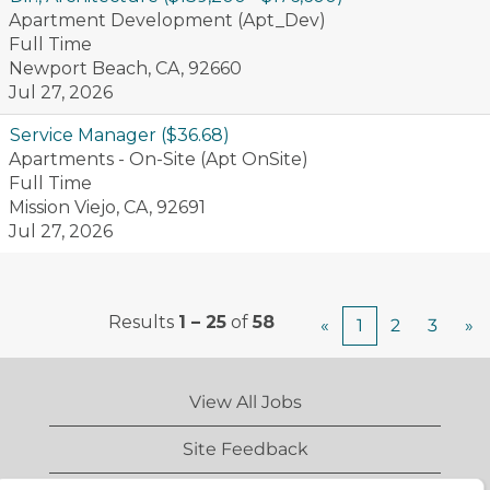
Apartment Development (Apt_Dev)
Full Time
Newport Beach, CA, 92660
Jul 27, 2026
Service Manager ($36.68)
Apartments - On-Site (Apt OnSite)
Full Time
Mission Viejo, CA, 92691
Jul 27, 2026
Results
1 – 25
of
58
«
1
2
3
»
View All Jobs
Site Feedback