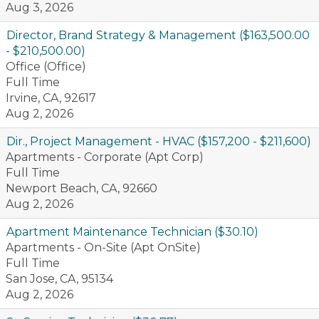
Aug 3, 2026
Director, Brand Strategy & Management ($163,500.00
- $210,500.00)
Office (Office)
Full Time
Irvine, CA, 92617
Aug 2, 2026
Dir., Project Management - HVAC ($157,200 - $211,600)
Apartments - Corporate (Apt Corp)
Full Time
Newport Beach, CA, 92660
Aug 2, 2026
Apartment Maintenance Technician ($30.10)
Apartments - On-Site (Apt OnSite)
Full Time
San Jose, CA, 95134
Aug 2, 2026