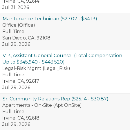
Irvine, CA, 92614
Jul 31, 2026
Maintenance Technician ($27.02 - $34.13)
Office (Office)
Full Time
San Diego, CA, 92108
Jul 29, 2026
V.P., Assistant General Counsel (Total Compensation
Up to $345,940 - $443,520)
Legal-Risk Mgmt (Legal_Risk)
Full Time
Irvine, CA, 92617
Jul 29, 2026
Sr. Community Relations Rep ($25.14 - $30.87)
Apartments - On-Site (Apt OnSite)
Full Time
Irvine, CA, 92618
Jul 29, 2026