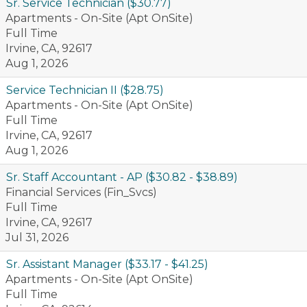
Sr. Service Technician ($30.77)
Apartments - On-Site (Apt OnSite)
Full Time
Irvine, CA, 92617
Aug 1, 2026
Service Technician II ($28.75)
Apartments - On-Site (Apt OnSite)
Full Time
Irvine, CA, 92617
Aug 1, 2026
Sr. Staff Accountant - AP ($30.82 - $38.89)
Financial Services (Fin_Svcs)
Full Time
Irvine, CA, 92617
Jul 31, 2026
Sr. Assistant Manager ($33.17 - $41.25)
Apartments - On-Site (Apt OnSite)
Full Time