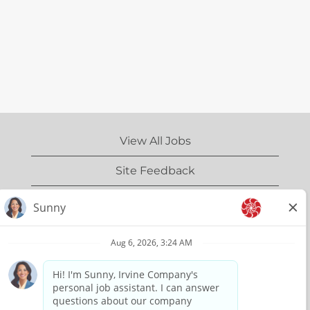
View All Jobs
Site Feedback
IrvineCompany.com
Privacy Policy
Terms of Use
Copyright Information