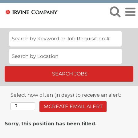
Select how often (in days) to receive an alert:
CREATE EMAIL ALERT
Sorry, this position has been filled.