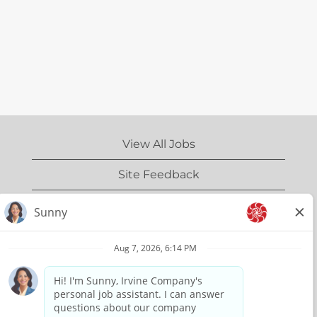
View All Jobs
Site Feedback
IrvineCompany.com
Privacy Policy
Terms of Use
Copyright Information