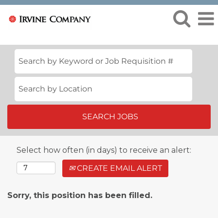
Select how often (in days) to receive an alert:
CREATE EMAIL ALERT
Sorry, this position has been filled.