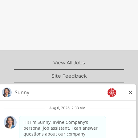
View All Jobs
Site Feedback
IrvineCompany.com
Privacy Policy
Terms of Use
Copyright Information