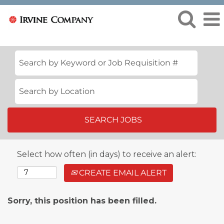
Select how often (in days) to receive an alert:
CREATE EMAIL ALERT
Sorry, this position has been filled.