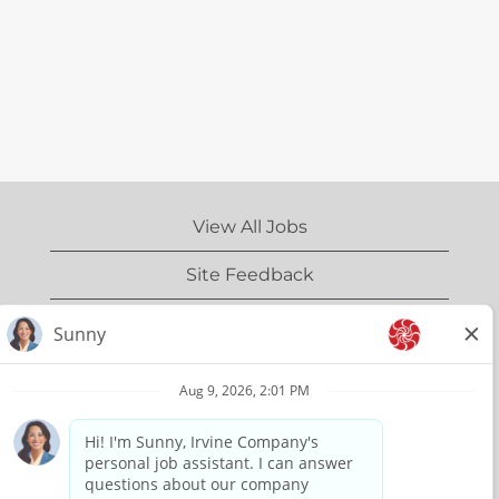
View All Jobs
Site Feedback
IrvineCompany.com
Privacy Policy
Terms of Use
Copyright Information