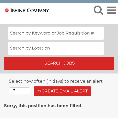
Select how often (in days) to receive an alert:
CREATE EMAIL ALERT
Sorry, this position has been filled.