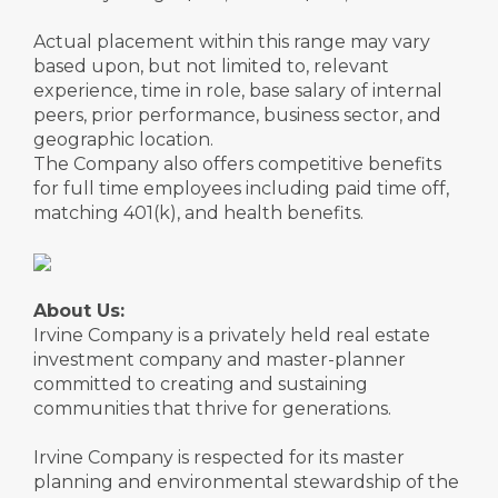
Actual placement within this range may vary
based upon, but not limited to, relevant
experience, time in role, base salary of internal
peers, prior performance, business sector, and
geographic location.
The Company also offers competitive benefits
for full time employees including paid time off,
matching 401(k), and health benefits.
About Us:
Irvine Company is a privately held real estate
investment company and master-planner
committed to creating and sustaining
communities that thrive for generations.
Irvine Company is respected for its master
planning and environmental stewardship of the