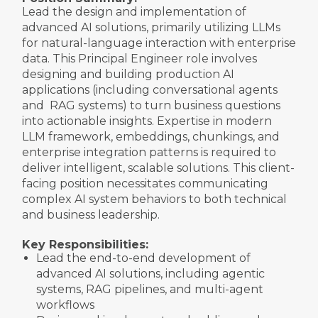
Lead the design and implementation of
advanced AI solutions, primarily utilizing LLMs
for natural-language interaction with enterprise
data. This Principal Engineer role involves
designing and building production AI
applications (including conversational agents
and RAG systems) to turn business questions
into actionable insights. Expertise in modern
LLM framework, embeddings, chunkings, and
enterprise integration patterns is required to
deliver intelligent, scalable solutions. This client-
facing position necessitates communicating
complex AI system behaviors to both technical
and business leadership.
Key Responsibilities:
Lead the end-to-end development of
advanced AI solutions, including agentic
systems, RAG pipelines, and multi-agent
workflows