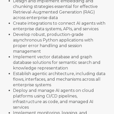
Design and implement embedding and
chunking strategies essential for effective
Retrieval-Augmented Generation (RAG)
across enterprise data
Create integrations to connect AI agents with
enterprise data systems, APIs, and services
Develop robust, production-grade
asynchronous Python applications with
proper error handling and session
management
Implement vector database and graph
database solutions for semantic search and
knowledge representation
Establish agentic architecture, including data
flows, interfaces, and mechanisms across all
enterprise systems
Deploy and manage AI agents on cloud
platforms using CI/CD pipelines,
infrastructure as code, and managed AI
services
Implement monitoring, logging, and