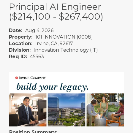
Principal AI Engineer
($214,100 - $267,400)
Date:
Aug 4, 2026
Property:
101 INNOVATION (0008)
Location:
Irvine, CA, 92617
Division:
Innovation Technology (IT)
Req ID:
45563
Position Summary: