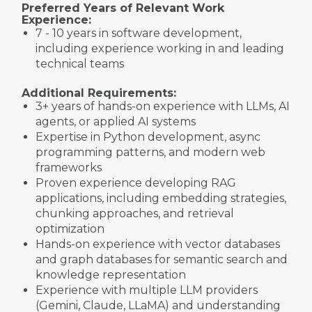
Preferred Years of Relevant Work
Experience:
7 - 10 years in software development,
including experience working in and leading
technical teams
Additional Requirements:
3+ years of hands-on experience with LLMs, AI
agents, or applied AI systems
Expertise in Python development, async
programming patterns, and modern web
frameworks
Proven experience developing RAG
applications, including embedding strategies,
chunking approaches, and retrieval
optimization
Hands-on experience with vector databases
and graph databases for semantic search and
knowledge representation
Experience with multiple LLM providers
(Gemini, Claude, LLaMA) and understanding