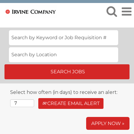
Select how often (in days) to receive an alert:
CREATE EMAIL ALERT
APPLY NOW »