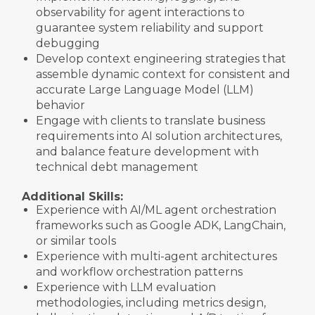
observability for agent interactions to
guarantee system reliability and support
debugging
Develop context engineering strategies that
assemble dynamic context for consistent and
accurate Large Language Model (LLM)
behavior
Engage with clients to translate business
requirements into AI solution architectures,
and balance feature development with
technical debt management
Additional Skills:
Experience with AI/ML agent orchestration
frameworks such as Google ADK, LangChain,
or similar tools
Experience with multi-agent architectures
and workflow orchestration patterns
Experience with LLM evaluation
methodologies, including metrics design,