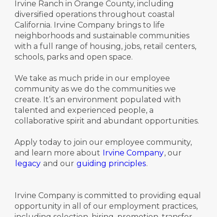
Irvine Ranch in Orange County, including
diversified operations throughout coastal
California. Irvine Company brings to life
neighborhoods and sustainable communities
with a full range of housing, jobs, retail centers,
schools, parks and open space.
We take as much pride in our employee
community as we do the communities we
create. It’s an environment populated with
talented and experienced people, a
collaborative spirit and abundant opportunities.
Apply today to join our employee community,
and learn more about
Irvine Company
, our
legacy
and our
guiding principles
.
Irvine Company is committed to providing equal
opportunity in all of our employment practices,
including selection, hiring, promotion, transfer,