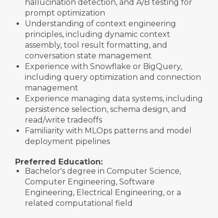
hallucination detection, and A/B testing for
prompt optimization
Understanding of context engineering
principles, including dynamic context
assembly, tool result formatting, and
conversation state management
Experience with Snowflake or BigQuery,
including query optimization and connection
management
Experience managing data systems, including
persistence selection, schema design, and
read/write tradeoffs
Familiarity with MLOps patterns and model
deployment pipelines
Preferred Education:
Bachelor's degree in Computer Science,
Computer Engineering, Software
Engineering, Electrical Engineering, or a
related computational field