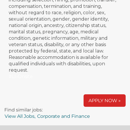
compensation, termination, and training,
without regard to race, religion, color, sex,
sexual orientation, gender, gender identity,
national origin, ancestry, citizenship status,
marital status, pregnancy, age, medical
condition, genetic information, military and
veteran status, disability, or any other basis
protected by federal, state, and local law.
Reasonable accommodation is available for
qualified individuals with disabilities, upon
request.
#LI-Onsite
APPLY NOW »
Find similar jobs:
View All Jobs,
Corporate and Finance