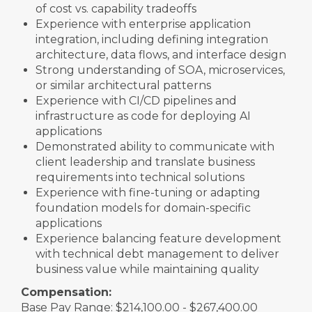
of cost vs. capability tradeoffs
Experience with enterprise application
integration, including defining integration
architecture, data flows, and interface design
Strong understanding of SOA, microservices,
or similar architectural patterns
Experience with CI/CD pipelines and
infrastructure as code for deploying AI
applications
Demonstrated ability to communicate with
client leadership and translate business
requirements into technical solutions
Experience with fine-tuning or adapting
foundation models for domain-specific
applications
Experience balancing feature development
with technical debt management to deliver
business value while maintaining quality
Compensation:
Base Pay Range: $214,100.00 - $267,400.00