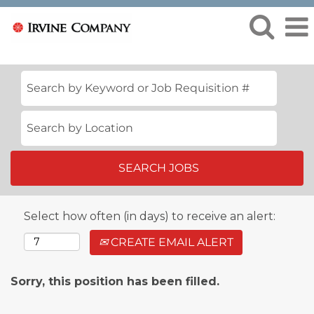
Select how often (in days) to receive an alert:
CREATE EMAIL ALERT
Sorry, this position has been filled.