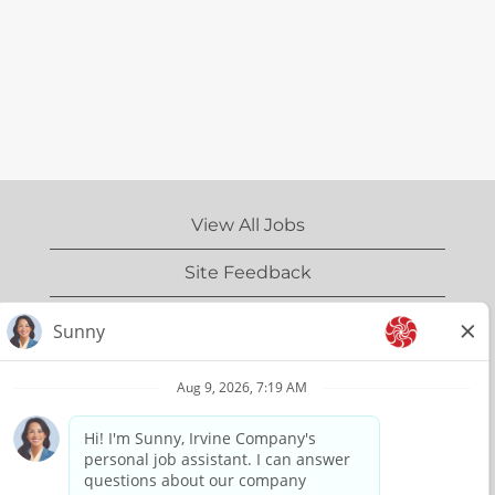
View All Jobs
Site Feedback
IrvineCompany.com
Privacy Policy
Terms of Use
Copyright Information