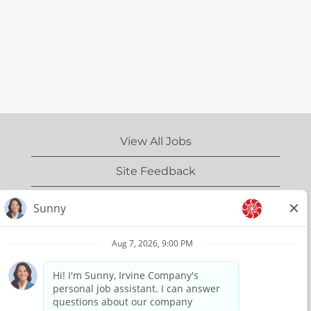
View All Jobs
Site Feedback
IrvineCompany.com
Privacy Policy
Terms of Use
Copyright Information