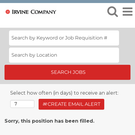
Select how often (in days) to receive an alert:
CREATE EMAIL ALERT
Sorry, this position has been filled.