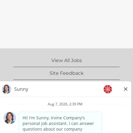
View All Jobs
Site Feedback
IrvineCompany.com
Privacy Policy
Terms of Use
Copyright Information