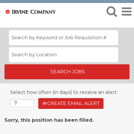
Select how often (in days) to receive an alert:
CREATE EMAIL ALERT
Sorry, this position has been filled.