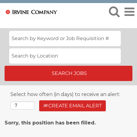
Select how often (in days) to receive an alert:
CREATE EMAIL ALERT
Sorry, this position has been filled.