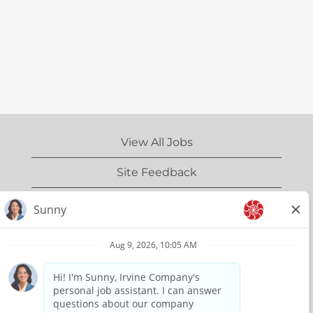
View All Jobs
Site Feedback
IrvineCompany.com
Privacy Policy
Terms of Use
Copyright Information