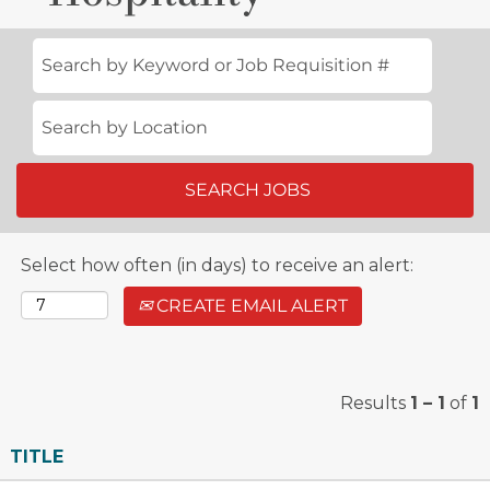
Creating
memorable
experiences.
Whether it's
unwinding
after 18 holes
at the serene
Oak Creek Golf
Select how often (in days) to receive an alert:
Club or a fun-
filled day in the
CREATE EMAIL ALERT
sun at our CRC
Marinas, our
team
Results
1 – 1
of
1
welcomes
every
TITLE
opportunity to
provide guests