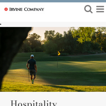
Hospitality
Hospitality