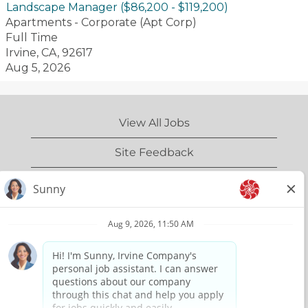
Landscape Manager ($86,200 - $119,200)
with
Apartments - Corporate (Apt Corp)
exceptional
Full Time
service,
Irvine, CA, 92617
genuine
Aug 5, 2026
interactions
and
meticulous
View All Jobs
attention to
detail.
Site Feedback
IrvineCompany.com
Privacy Policy
Terms of Use
Copyright Information