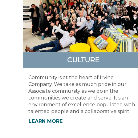
CULTURE
Community is at the heart of Irvine
Company. We take as much pride in our
Associate community as we do in the
communities we create and serve. It’s an
environment of excellence populated with
talented people and a collaborative spirit.
LEARN MORE