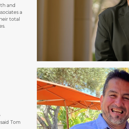
lth and
sociates a
heir total
es.
e
 said Tom