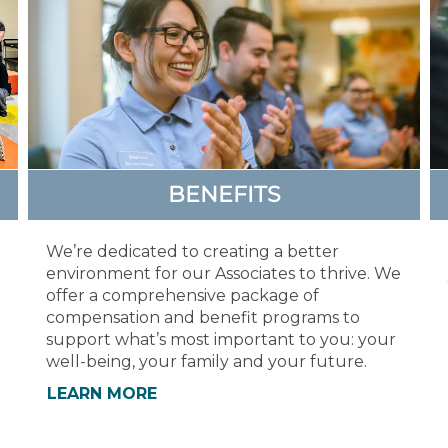
BENEFITS
We’re dedicated to creating a better
environment for our Associates to thrive. We
offer a comprehensive package of
compensation and benefit programs to
support what’s most important to you: your
well-being, your family and your future.
LEARN MORE