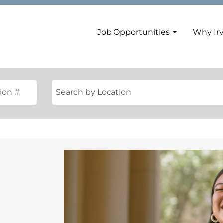
Job Opportunities
Why Ir