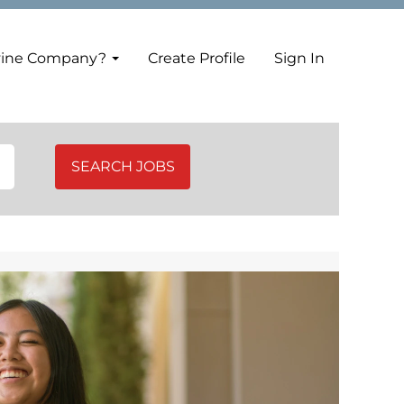
vine Company?
Create Profile
Sign In