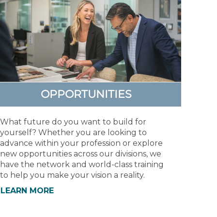
OPPORTUNITIES
What future do you want to build for
yourself? Whether you are looking to
advance within your profession or explore
new opportunities across our divisions, we
have the network and world-class training
to help you make your vision a reality.
LEARN MORE