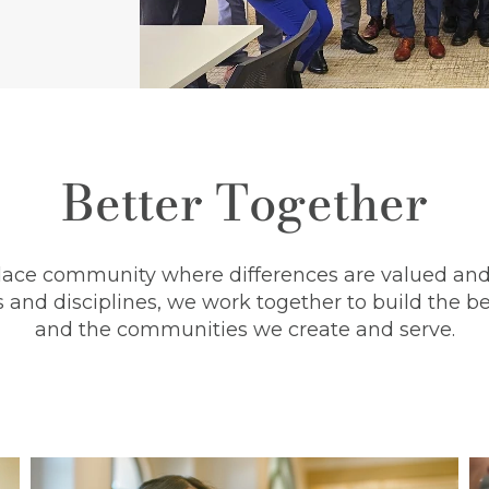
Better Together
lace community where differences are valued and 
 and disciplines, we work together to build the be
and the communities we create and serve.