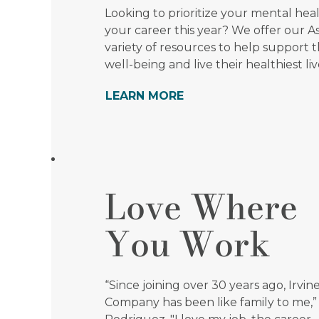
Looking to prioritize your mental hea
your career this year? We offer our As
variety of resources to help support t
well-being and live their healthiest liv
LEARN MORE
Love Where
You Work
“Since joining over 30 years ago, Irvin
Company has been like family to me,”