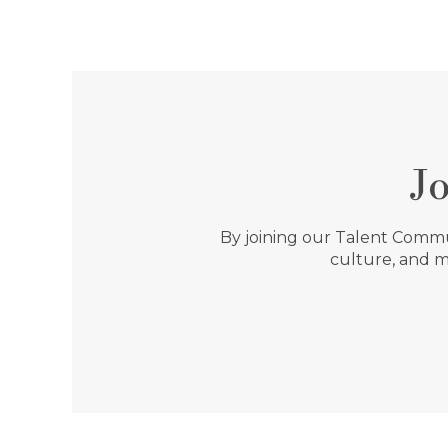
J
By joining our Talent Commun
culture, and m