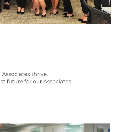
Associates thrive.
st future for our Associates