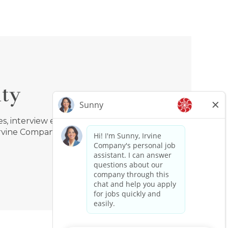
ty
, interview events, benefits,
Irvine Company!