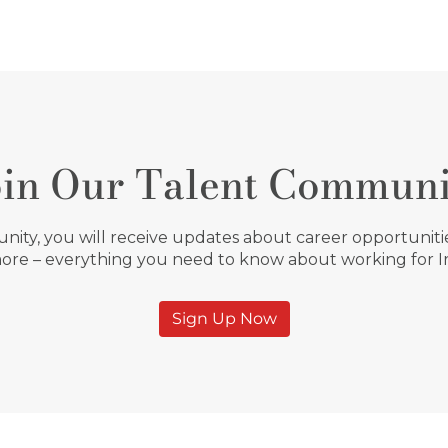
oin Our Talent Communi
ity, you will receive updates about career opportunities
ore – everything you need to know about working for 
Sign Up Now