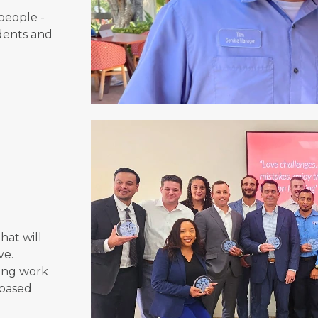
people -
dents and
o
hat will
ve.
ging work
-based