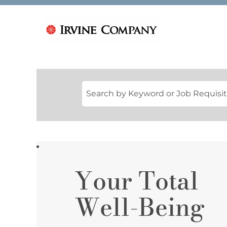
Your Total
YOUR
TOTAL
WELL-
Well-Being
BEING