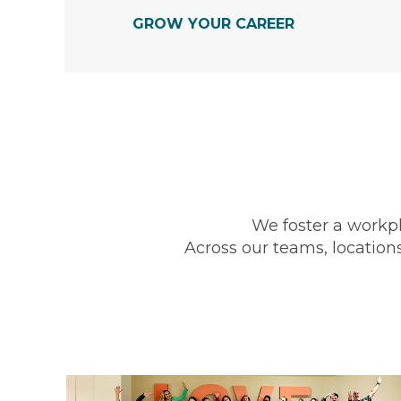
GROW YOUR CAREER
We foster a workp
Across our teams, locations