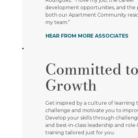
Rodriguez. "I love my job, the career
development opportunities, and the 
both our Apartment Community resi
my team.”
HEAR FROM MORE ASSOCIATES
Committed t
Growth
Get inspired by a culture of learning t
challenge and motivate you to impro
Develop your skills through challen
and best-in-class leadership and role
training tailored just for you.